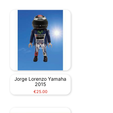
Jorge Lorenzo Yamaha
2015
Price
€25.00