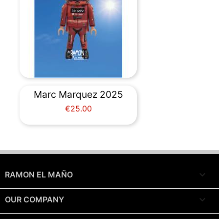
Marc Marquez 2025
Price
€25.00

RAMON EL MAÑO

OUR COMPANY