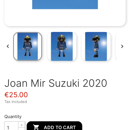


Joan Mir Suzuki 2020
€25.00
Tax included
Quantity

ADD TO CART