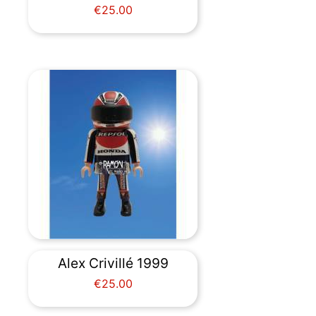
Price
€25.00
Alex Crivillé 1999
Price
€25.00