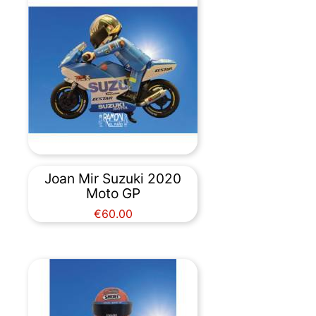
Joan Mir Suzuki 2020
Moto GP
Price
€60.00