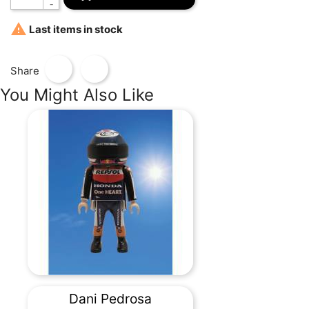

Last items in stock
Share
You Might Also Like
Dani Pedrosa