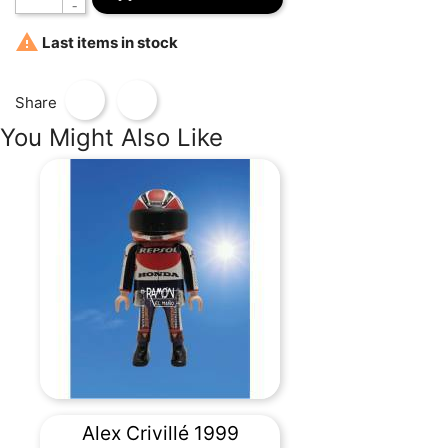

Last items in stock
Share
You Might Also Like
Alex Crivillé 1999