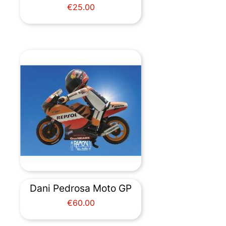
Price
€25.00
Dani Pedrosa Moto GP
Price
€60.00