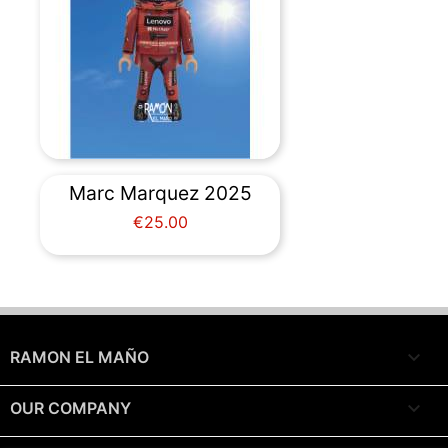
Marc Marquez 2025
Price
€25.00

RAMON EL MAÑO

OUR COMPANY