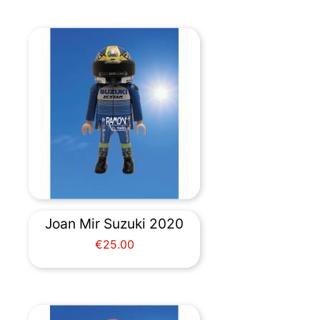
Joan Mir Suzuki 2020
Price
€25.00