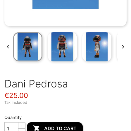


Dani Pedrosa
€25.00
Tax included
Quantity

ADD TO CART