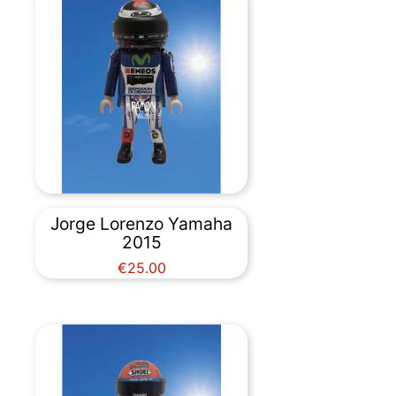
Jorge Lorenzo Yamaha
2015
Price
€25.00