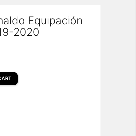
naldo Equipación
19-2020
CART