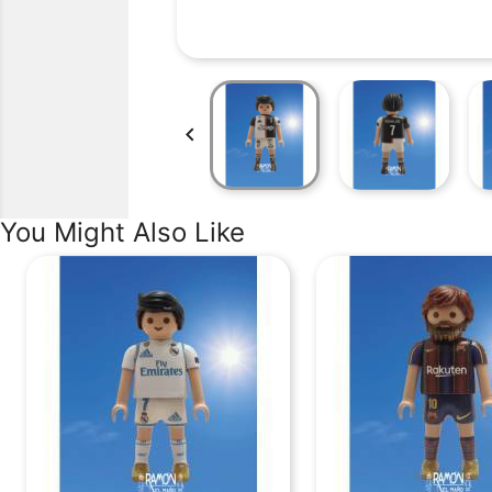

You Might Also Like