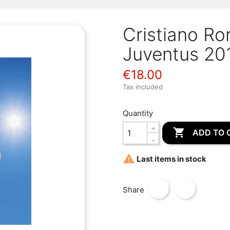
Cristiano Ro
Juventus 20
€18.00
Tax included
Quantity

ADD TO 

Last items in stock
Share