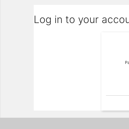
Log in to your acco
P