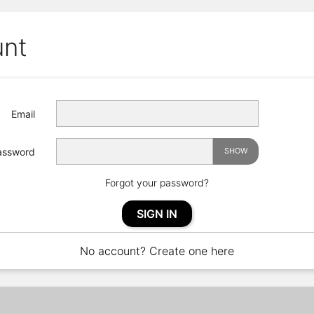
unt
Email
assword
SHOW
Forgot your password?
SIGN IN
No account? Create one here